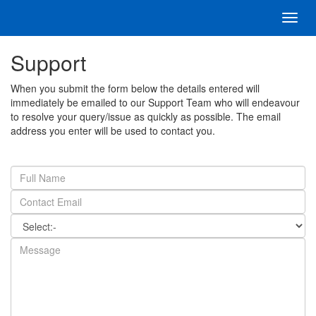
Toggl
navig
Support
When you submit the form below the details entered will
immediately be emailed to our Support Team who will endeavour
to resolve your query/issue as quickly as possible. The email
address you enter will be used to contact you.
Full
Name
Email
Address
Category
Message