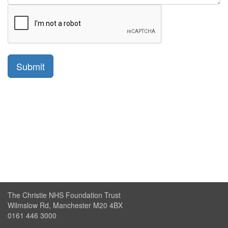
The Christie NHS Foundation Trust
Wilmslow Rd, Manchester M20 4BX
0161 446 3000